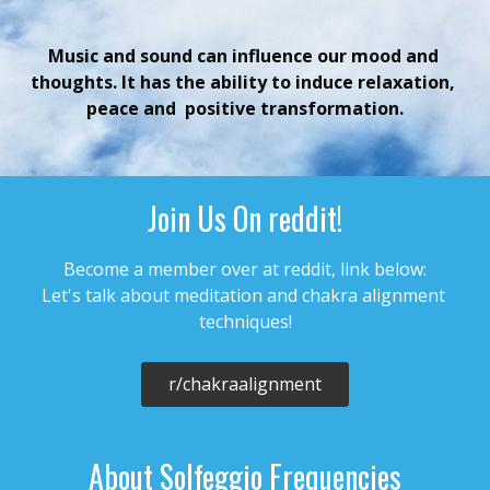
Music and sound can influence our mood and 
thoughts. It has the ability to induce relaxation, 
peace and  positive transformation.
Join Us On reddit!
Become a member over at reddit, link below:

Let's talk about meditation and chakra alignment 
r/chakraalignment
About Solfeggio Frequencies