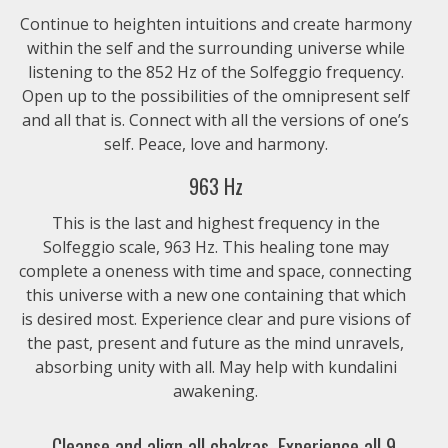
Continue to heighten intuitions and create harmony
within the self and the surrounding universe while
listening to the 852 Hz of the Solfeggio frequency.
Open up to the possibilities of the omnipresent self
and all that is. Connect with all the versions of one’s
self. Peace, love and harmony.
963 Hz
This is the last and highest frequency in the
Solfeggio scale, 963 Hz. This healing tone may
complete a oneness with time and space, connecting
this universe with a new one containing that which
is desired most. Experience clear and pure visions of
the past, present and future as the mind unravels,
absorbing unity with all. May help with kundalini
awakening.
Cleanse and align all chakras. Experience all 9