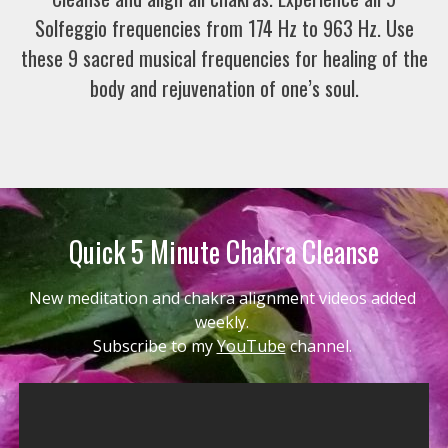
Solfeggio frequencies from 174 Hz to 963 Hz. Use
these 9 sacred musical frequencies for healing of the
body and rejuvenation of one’s soul.
Quick 5 Minute Chakra Cleanse
New meditation and chakra alignment videos added 
weekly. 
Subscribe to my 
YouTube
 channel. 