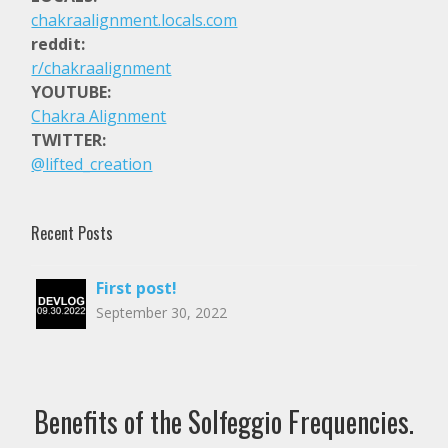
Dark Meditation Music – 396 Hz – Solfeggio Fr
chakraalignment.locals.com
reddit:
$2.99
r/chakraalignment
YOUTUBE:
Dark Meditation Music – 285 Hz – Solfeggio Fr
Chakra Alignment
TWITTER:
$2.99
@lifted_creation
Dark Meditation Music – 174 Hz – Solfeggio Fr
Recent Posts
$2.99
First post!
528 Hz – DNA Repair – 15 Minute Meditation
September 30, 2022
$2.99
Quick 5 Minute Chakra Cleanse
Benefits of the Solfeggio Frequencies.
$1.99