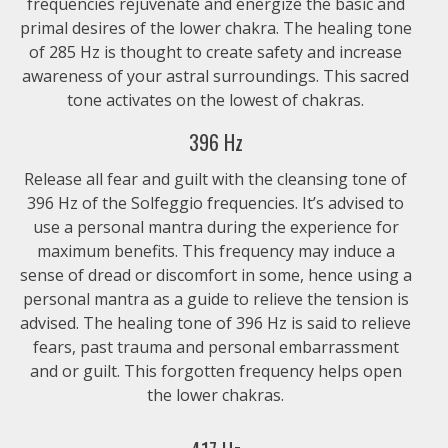
frequencies rejuvenate and energize the basic and
$1.99
primal desires of the lower chakra. The healing tone
of 285 Hz is thought to create safety and increase
528 Hz – Chakra Alignment
awareness of your astral surroundings. This sacred
tone activates on the lowest of chakras.
$1.99
396 Hz
417 Hz – Chakra Alignment
Release all fear and guilt with the cleansing tone of
396 Hz of the Solfeggio frequencies. It’s advised to
$1.99
use a personal mantra during the experience for
maximum benefits. This frequency may induce a
396 Hz – Chakra Alignment
sense of dread or discomfort in some, hence using a
$1.99
personal mantra as a guide to relieve the tension is
advised. The healing tone of 396 Hz is said to relieve
fears, past trauma and personal embarrassment
285 Hz – Chakra Alignment
and or guilt. This forgotten frequency helps open
$1.99
the lower chakras.
174 Hz – Chakra Alignment