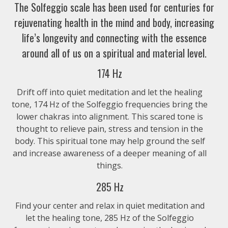
The Solfeggio scale has been used for centuries for
Full Chakra Alignment (All 9 Solfeggio Frequenc
rejuvenating health in the mind and body, increasing
life’s longevity and connecting with the essence
$6.99
around all of us on a spiritual and material level.
963 Hz – Chakra Alignment
174 Hz
$1.99
Drift off into quiet meditation and let the healing
tone, 174 Hz of the Solfeggio frequencies bring the
lower chakras into alignment. This scared tone is
852 Hz – Chakra Alignment
thought to relieve pain, stress and tension in the
$1.99
body. This spiritual tone may help ground the self
and increase awareness of a deeper meaning of all
741 Hz – Chakra Alignment
things.
285 Hz
$1.99
Find your center and relax in quiet meditation and
639 Hz – Chakra Alignment
let the healing tone, 285 Hz of the Solfeggio