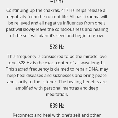
417 Hz
Continuing up the chakras, 417 Hz helps release all
$1.99
negativity from the current life. All past trauma will
be relieved and all negative influences from one's
past will slowly leave the consciousness and healing
of the self will plant it’s seed and begin to grow.
528 Hz
This frequency is considered to be the miracle love
tone. 528 Hz is the exact center of all wavelengths.
This sacred frequency is claimed to repair DNA, may
help heal diseases and sicknesses and bring peace
and clarity to the listener. The healing benefits are
amplified with personal mantras and deep
meditation.
639 Hz
Reconnect and heal with one’s self and other