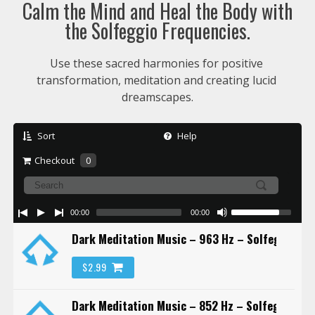
Calm the Mind and Heal the Body with
the Solfeggio Frequencies.
Use these sacred harmonies for positive 
transformation, meditation and creating lucid 
dreamscapes.
Sort
Help
Checkout
0
00:00
00:00
Dark Meditation Music – 963 Hz – Solfeggio Fr
$2.99
Dark Meditation Music – 852 Hz – Solfeggio Fr