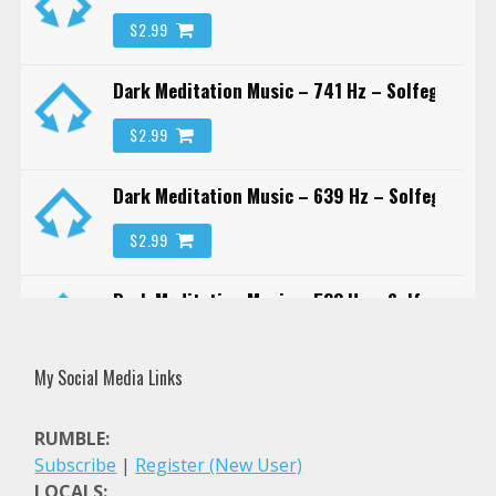
$2.99
Dark Meditation Music – 741 Hz – Solfeggio Fr
$2.99
Dark Meditation Music – 639 Hz – Solfeggio Fr
$2.99
Dark Meditation Music – 528 Hz – Solfeggio Fr
$2.99
My Social Media Links
Dark Meditation Music – 417 Hz – Solfeggio Fr
RUMBLE:
$2.99
Subscribe
|
Register (New User)
LOCALS: