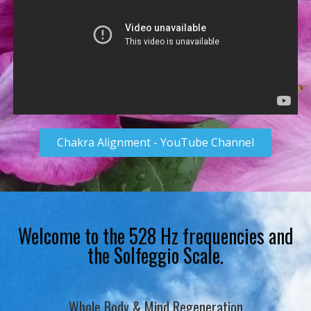
Chakra Alignment - YouTube Channel
Welcome to the 528 Hz frequencies and
the Solfeggio Scale.
Whole Body & Mind Regeneration