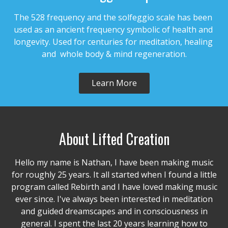
The 528 frequency and the solfeggio scale has been 
used as an ancient frequency symbolic of health and 
longevity. Used for centuries for meditation, healing 
and  whole body & mind regeneration.
Learn More
About Lifted Creation
Hello my name is Nathan, I have been making music
for roughly 25 years. It all started when I found a little
program called Rebirth and I have loved making music
ever since. I've always been interested in meditation
and guided dreamscapes and in consciousness in
general. I spent the last 20 years learning how to