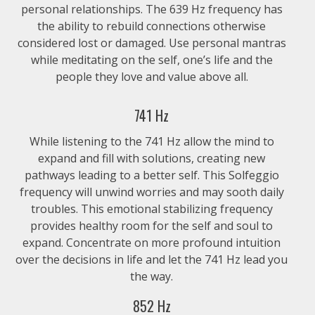
personal relationships. The 639 Hz frequency has
the ability to rebuild connections otherwise
considered lost or damaged. Use personal mantras
while meditating on the self, one’s life and the
people they love and value above all.
741 Hz
While listening to the 741 Hz allow the mind to
expand and fill with solutions, creating new
pathways leading to a better self. This Solfeggio
frequency will unwind worries and may sooth daily
troubles. This emotional stabilizing frequency
provides healthy room for the self and soul to
expand. Concentrate on more profound intuition
over the decisions in life and let the 741 Hz lead you
the way.
852 Hz