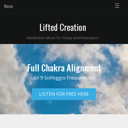
☰
Menu
Lifted Creation
Meditation Music for Sleep and Relaxation
Full Chakra Alignment
All 9 Solfeggio Frequencies!
LISTEN FOR FREE HERE