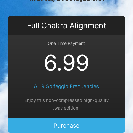
Full Chakra Alignment
One Time Payment
6.99
All 9 Solfeggio Frequencies
Enjoy this non-compressed high-quality
.wav edition.
Purchase