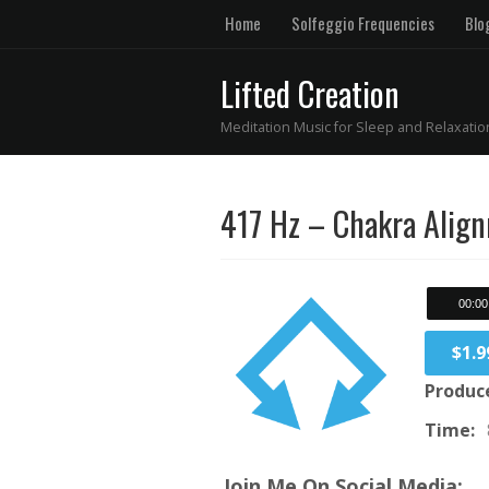
Home
Solfeggio Frequencies
Blo
Lifted Creation
Meditation Music for Sleep and Relaxatio
417 Hz – Chakra Alig
00:00
$1.9
Produc
Time:
Join Me On Social Media: