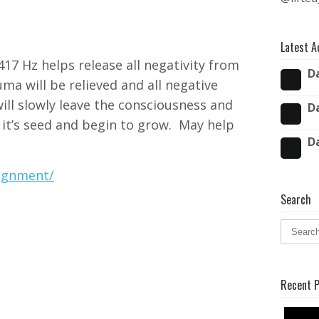
Latest A
17 Hz helps release all negativity from
D
auma will be relieved and all negative
ill slowly leave the consciousness and
D
t it’s seed and begin to grow.
May help
D
lignment/
Search
Recent 