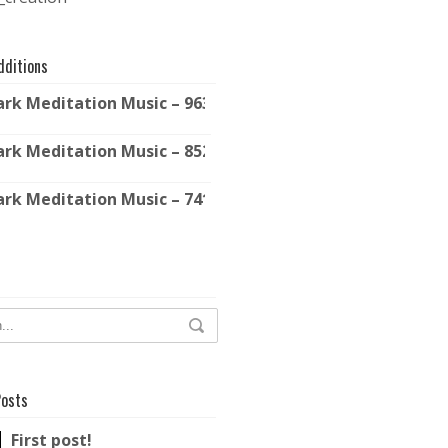
dditions
ark Meditation Music – 963 Hz – Solfeggio Frequencies
ark Meditation Music – 852 Hz – Solfeggio Frequencies
ark Meditation Music – 741 Hz – Solfeggio Frequencies
Posts
First post!