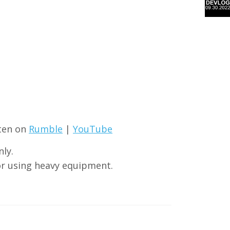
sten on
Rumble
|
YouTube
ly.
or using heavy equipment.