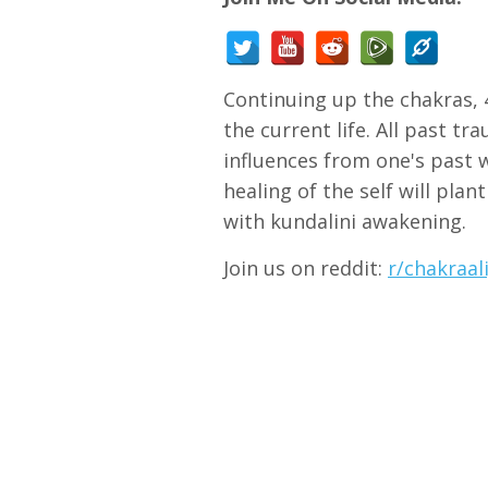
Continuing up the chakras, 4
the current life. All past tr
influences from one's past w
healing of the self will plan
with kundalini awakening.
Join us on reddit:
r/chakraa