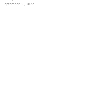
September 30, 2022