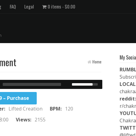
g
FAQ
Legal
0 items
$0.00
n
My Socia
nment
Home
RUMBL
Subscr
LOCAL
chakra
9 – Purchase
reddit:
r/chak
er:
Lifted Creation
BPM:
120
YOUTU
8:00
Views:
2155
Chakra
TWITT
@lifted