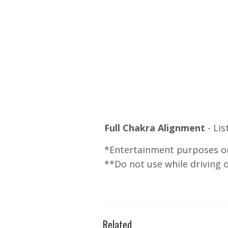
Full Chakra Alignment
- Li
*Entertainment purposes on
**Do not use while driving 
Related