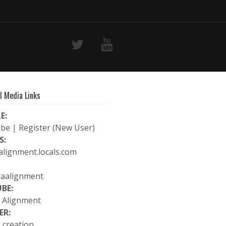
l Media Links
E:
ibe
|
Register (New User)
S:
alignment.locals.com
raalignment
BE:
 Alignment
ER:
_creation